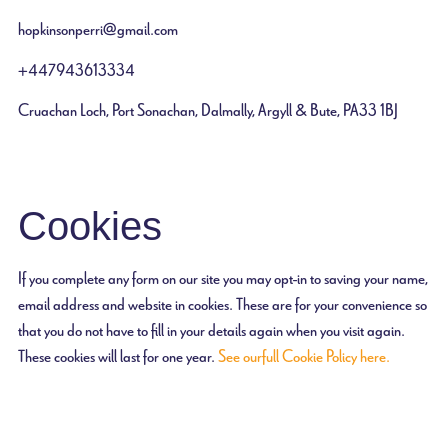
hopkinsonperri@gmail.com
+447943613334
Cruachan Loch, Port Sonachan, Dalmally, Argyll & Bute, PA33 1BJ
Cookies
If you complete any form on our site you may opt-in to saving your name,
email address and website in cookies. These are for your convenience so
that you do not have to fill in your details again when you visit again.
These cookies will last for one year.
See our full Cookie Policy here.