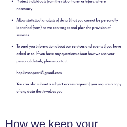
Protect individuals from the risk of harm or injury, where
necessary
Allow statistical analysis of data (that you cannot be personally
identified from) so we can target and plan the provision of
services
To send you information about our services and events if you have
asked us to. If you have any questions about how we use your
personal details, please contact
hopkinsonperri@gmail.com
You can also submit a subject access request if you require a copy
of any data that involves you.
How we keep your