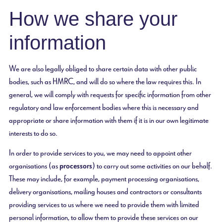
How we share your
information
We are also legally obliged to share certain data with other public
bodies, such as HMRC, and will do so where the law requires this. In
general, we will comply with requests for specific information from other
regulatory and law enforcement bodies where this is necessary and
appropriate or share information with them if it is in our own legitimate
interests to do so.
In order to provide services to you, we may need to appoint other
organisations (as
processors
) to carry out some activities on our behalf.
These may include, for example, payment processing organisations,
delivery organisations, mailing houses and contractors or consultants
providing services to us where we need to provide them with limited
personal information, to allow them to provide these services on our