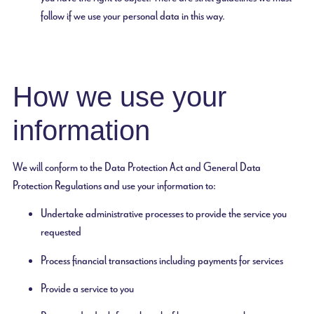
follow if we use your personal data in this way.
How we use your
information
We will conform to the Data Protection Act and General Data
Protection Regulations and use your information to:
Undertake administrative processes to provide the service you
requested
Process financial transactions including payments for services
Provide a service to you