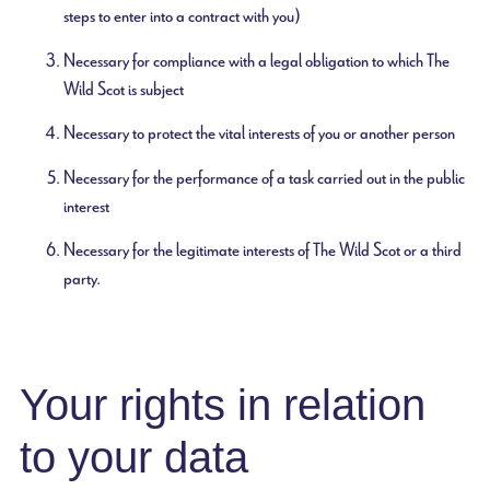
steps to enter into a contract with you)
Necessary for compliance with a legal obligation to which The
Wild Scot is subject
Necessary to protect the vital interests of you or another person
Necessary for the performance of a task carried out in the public
interest
Necessary for the legitimate interests of The Wild Scot or a third
party.
Your rights in relation
to your data