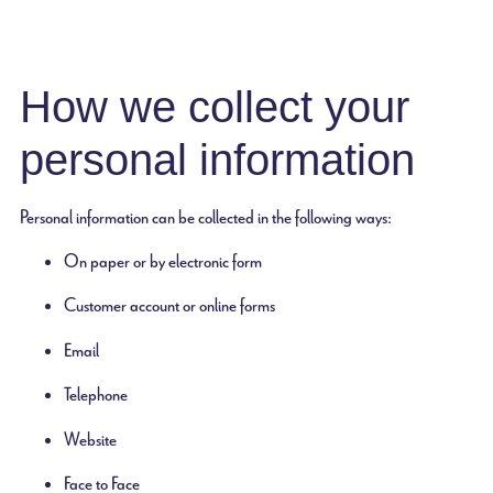
How we collect your
personal information
Personal information can be collected in the following ways:
On paper or by electronic form
Customer account or online forms
Email
Telephone
Website
Face to Face