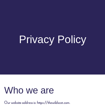
Privacy Policy
Who we are
Our website address is: https://thewildscot.com.