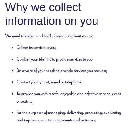
Why we collect
information on you
We need to collect and hold information about you to:
Deliver its service to you;
Confirm your identity to provide services to you;
Be aware of your needs to provide services you request;
Contact you by post, email or telephone;
To provide you with a safe, enjoyable and effective service, event
or activity;
For the purposes of managing, delivering, promoting, evaluating
and improving our training, events and activities;