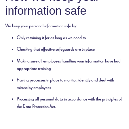
information safe
We keep your personal information safe by:
Only retaining it for as long as we need to
Checking that effective safeguards are in place
Making sure all employees handling your information have had
appropriate training
Having processes in place to monitor, identify and deal with
misuse by employees
Processing all personal data in accordance with the principles of
the Data Protection Act.