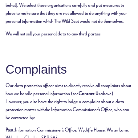
behalf. We select these organisations carefully and put measures in
place to make sure that they are not allowed to do anything with your
personal information which The Wild Scot would not do themselves.
We will not sell your personal data to any third parties.
Complaints
Our data protection officer aims to directly resolve all complaints about
how we handle personal information (see
Contact Us
above).
However, you also have the right to lodge a complaint about a data
protection matter with the Information Commissioner’s Office, who can
be contacted by:
Post:
Information Commissioner’s Office, Wycliffe House, Water Lane,
Wilmslow, Cheshire, SK9 5AF.