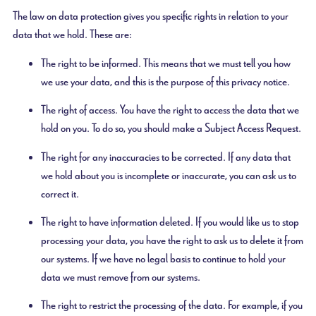
The law on data protection gives you specific rights in relation to your
data that we hold. These are:
The right to be informed. This means that we must tell you how
we use your data, and this is the purpose of this privacy notice.
The right of access. You have the right to access the data that we
hold on you. To do so, you should make a Subject Access Request.
The right for any inaccuracies to be corrected. If any data that
we hold about you is incomplete or inaccurate, you can ask us to
correct it.
The right to have information deleted. If you would like us to stop
processing your data, you have the right to ask us to delete it from
our systems. If we have no legal basis to continue to hold your
data we must remove from our systems.
The right to restrict the processing of the data. For example, if you