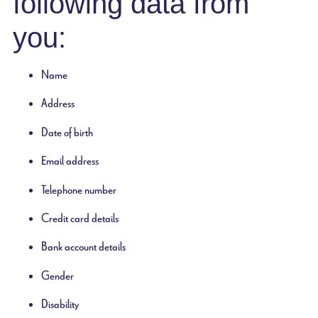
following data from
you:
Name
Address
Date of birth
Email address
Telephone number
Credit card details
Bank account details
Gender
Disability