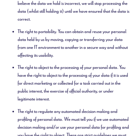
believe the data we hold is incorrect, we will stop processing the
data (whilst still holding it) until we have ensured that the data is
correct.
The right to portability. You can obtain and reuse your personal
data held by us by moving, copying or transferring your data
from one IT environment to another in a secure way and without
affecting its usability.
The right to object to the processing of your personal data. You
have the right to object to the processing of your data if it is used
for direct marketing or collected for a task carried out in the
public interest, the exercise of official authority, or under
legitimate interest.
The right to regulate any automated decision making and
profiling of personal data. We must tell you if we use automated
decision making and/or use your personal data for profiling and
you have the right to object. There are strict guidelines we must