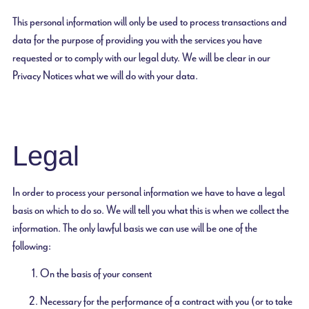
This personal information will only be used to process transactions and
data for the purpose of providing you with the services you have
requested or to comply with our legal duty. We will be clear in our
Privacy Notices what we will do with your data.
Legal
In order to process your personal information we have to have a legal
basis on which to do so. We will tell you what this is when we collect the
information. The only lawful basis we can use will be one of the
following:
On the basis of your consent
Necessary for the performance of a contract with you (or to take