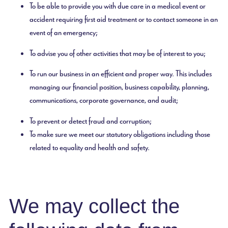
To be able to provide you with due care in a medical event or
accident requiring first aid treatment or to contact someone in an
event of an emergency;
To advise you of other activities that may be of interest to you;
To run our business in an efficient and proper way. This includes
managing our financial position, business capability, planning,
communications, corporate governance, and audit;
To prevent or detect fraud and corruption;
To make sure we meet our statutory obligations including those
related to equality and health and safety.
We may collect the