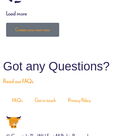
Load more
Create your own tour
Got any Questions?
Read our FAQs
FAQs
Get in touch
Privacy Policy