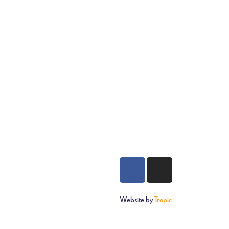
Website by
Tropic