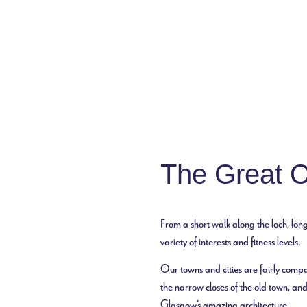
Discover Scotland
The Great 
From a short walk along the loch, long
variety of interests and fitness levels.
Our towns and cities are fairly compa
the narrow closes of the old town, and
Glasgow’s amazing architecture.