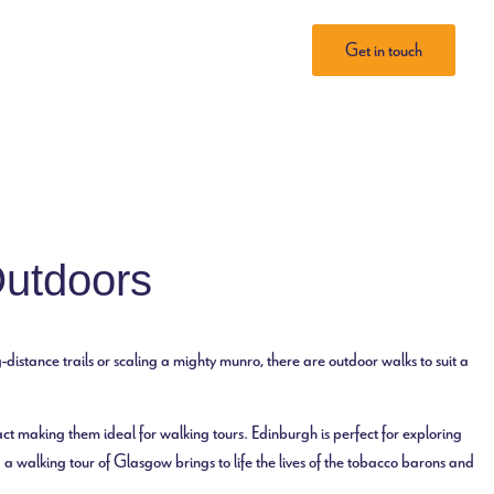
Tailored Tours
About Perri
Get in touch
Outdoors
-distance trails or scaling a mighty munro, there are outdoor walks to suit a
ct making them ideal for walking tours. Edinburgh is perfect for exploring
 a walking tour of Glasgow brings to life the lives of the tobacco barons and