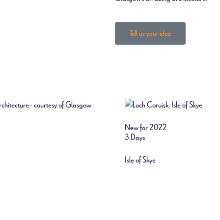
Tell us your idea
New for 2022
3 Days
Isle of Skye