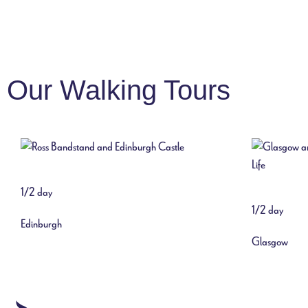
Our Walking Tours
1/2 day
1/2 day
Edinburgh
Glasgow