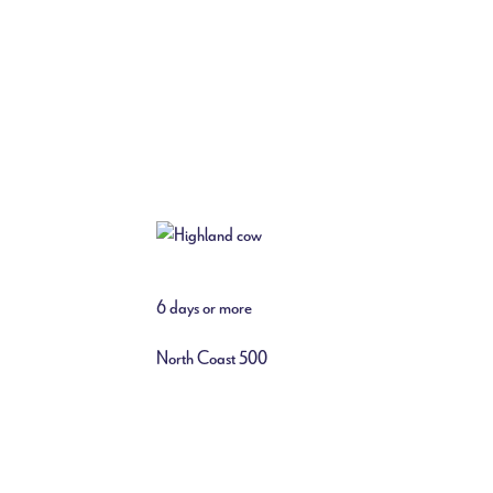
6 days or more
North Coast 500